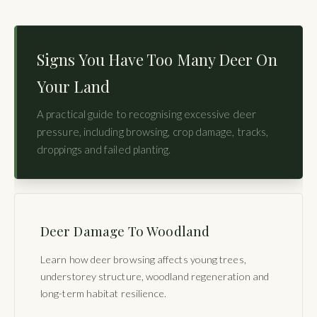
Signs You Have Too Many Deer On
Your Land
A practical guide to recognising excessive deer
pressure, including browsing, crop damage, tracks,
droppings and failed planting.
Deer Damage To Woodland
Learn how deer browsing affects young trees,
understorey structure, woodland regeneration and
long-term habitat resilience.