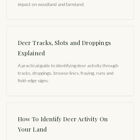
impact on woodland and farmland.
Deer Tracks, Slots and Droppings
Explained
A practical guide to identifying deer activity through
tracks, droppings, browse lines, fraying, runs and
field-edge signs.
How To Identify Deer Activity On
Your Land