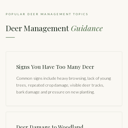
POPULAR DEER MANAGEMENT TOPICS
Deer Management
Guidance
Signs You Have Too Many Deer
Common signs include heavy browsing, lack of young
trees, repeated crop damage, visible deer tracks,
bark damage and pressure on new planting.
Deer Damage to Woodland