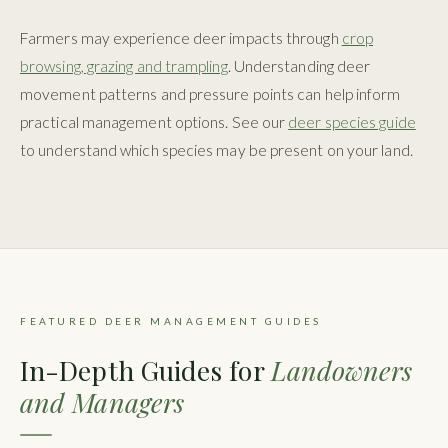
Farmers may experience deer impacts through
crop
browsing, grazing and trampling
. Understanding deer
movement patterns and pressure points can help inform
practical management options. See our
deer species guide
to understand which species may be present on your land.
FEATURED DEER MANAGEMENT GUIDES
In-Depth Guides for
Landowners
and Managers