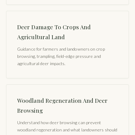
Deer Damage To Crops And
Agricultural Land
Guidance for farmers and landowners on crop
browsing, trampling, field-edge pressure and
agricultural deer impacts.
Woodland Regeneration And Deer
Browsing
Understand how deer browsing can prevent
woodland regeneration and what landowners should