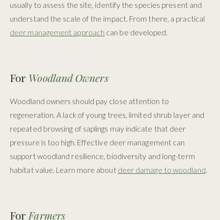
usually to assess the site, identify the species present and
understand the scale of the impact. From there, a practical
deer management approach
can be developed.
For
Woodland Owners
Woodland owners should pay close attention to
regeneration. A lack of young trees, limited shrub layer and
repeated browsing of saplings may indicate that deer
pressure is too high. Effective deer management can
support woodland resilience, biodiversity and long-term
habitat value. Learn more about
deer damage to woodland
.
For
Farmers