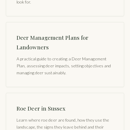
look for.
Deer Management Plans for
Landowners
A practical guide to creating a Deer Management
Plan, assessing deer impacts, setting objectives and
managing deer sustainably.
Roe Deer in Sussex
Learn where roe deer are found, how they use the
landscape, the signs they leave behind and their