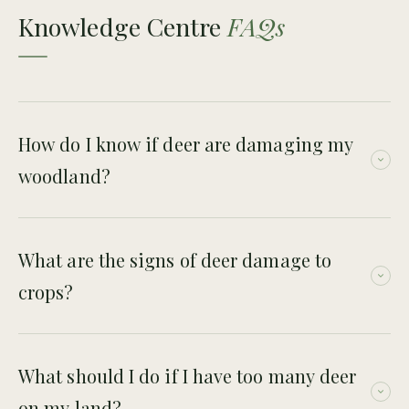
Knowledge Centre
FAQs
How do I know if deer are damaging my
woodland?
Signs include browsed saplings, lack of natural regeneration,
sparse understorey, bark damage and repeated browsing on
What are the signs of deer damage to
young trees.
crops?
Signs can include grazed crop edges, trampling, visible
tracks, droppings and repeated damage along deer
What should I do if I have too many deer
movement routes.
on my land?