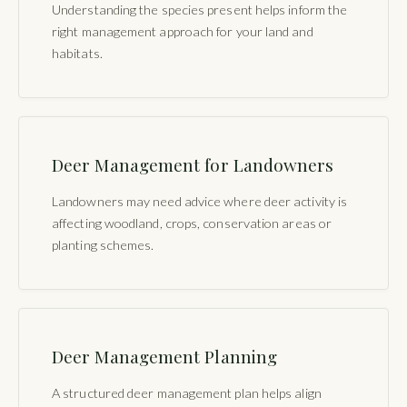
Understanding the species present helps inform the
right management approach for your land and
habitats.
Deer Management for Landowners
Landowners may need advice where deer activity is
affecting woodland, crops, conservation areas or
planting schemes.
Deer Management Planning
A structured deer management plan helps align