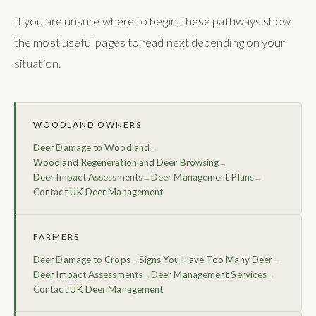
If you are unsure where to begin, these pathways show
the most useful pages to read next depending on your
situation.
WOODLAND OWNERS
Deer Damage to Woodland
→
Woodland Regeneration and Deer Browsing
→
Deer Impact Assessments
Deer Management Plans
→
→
Contact UK Deer Management
FARMERS
Deer Damage to Crops
Signs You Have Too Many Deer
→
→
Deer Impact Assessments
Deer Management Services
→
→
Contact UK Deer Management