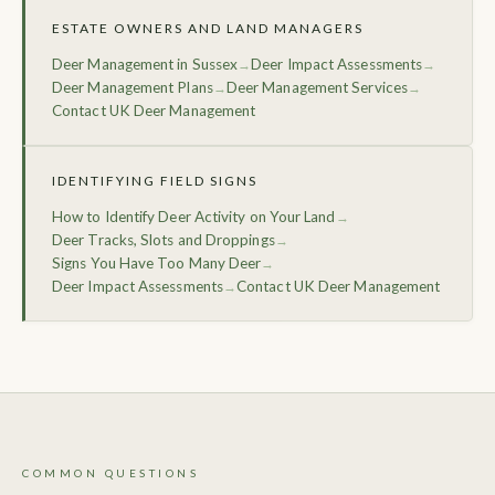
ESTATE OWNERS AND LAND MANAGERS
Deer Management in Sussex
Deer Impact Assessments
→
→
Deer Management Plans
Deer Management Services
→
→
Contact UK Deer Management
IDENTIFYING FIELD SIGNS
How to Identify Deer Activity on Your Land
→
Deer Tracks, Slots and Droppings
→
Signs You Have Too Many Deer
→
Deer Impact Assessments
Contact UK Deer Management
→
COMMON QUESTIONS