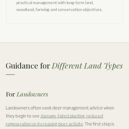
practical management with long-term land,
woodland, farming and conservation objectives.
Guidance for
Different Land Types
For
Landowners
Landowners often seek deer management advice when
they begin to see
damage, failed planting, reduced
regeneration or increasing deer activity
. The first step is