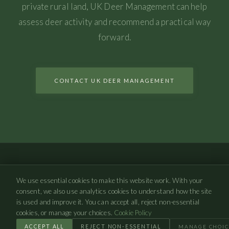
private rural land, UK Deer Management can help
assess deer activity and recommend a practical way
forward.
CONTACT UK DEER MANAGEMENT
UK Deer Management
We use essential cookies to make this website work. With your
©
2026
UK Deer Management. All rights reserved.
consent, we also use analytics cookies to understand how the site
is used and improve it. You can accept all, reject non-essential
PRIVACY POLICY
COOKIE POLICY
COOKIE SETTINGS
cookies, or manage your choices.
Cookie Policy
ACCEPT ALL
REJECT NON-ESSENTIAL
MANAGE CHOIC