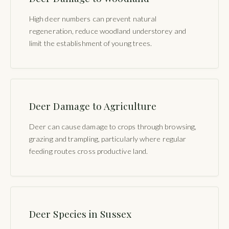
High deer numbers can prevent natural
regeneration, reduce woodland understorey and
limit the establishment of young trees.
Deer Damage to Agriculture
Deer can cause damage to crops through browsing,
grazing and trampling, particularly where regular
feeding routes cross productive land.
Deer Species in Sussex