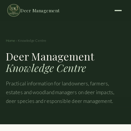
Deer Management
Home
› Knowledge Centre
Deer Management
Knowledge Centre
Practical information for landowners, farmers,
estates and woodland managers on deer impacts,
deer species and responsible deer management.