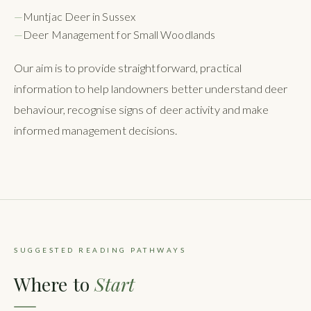
—
Muntjac Deer in Sussex
—
Deer Management for Small Woodlands
Our aim is to provide straightforward, practical
information to help landowners better understand deer
behaviour, recognise signs of deer activity and make
informed management decisions.
SUGGESTED READING PATHWAYS
Where to
Start