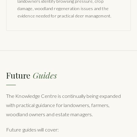
landowners identify browsing pressure, crop
damage, woodland regeneration issues and the
evidence needed for practical deer management.
Future
Guides
The Knowledge Centre is continually being expanded
with practical guidance for landowners, farmers,
woodland owners and estate managers.
Future guides will cover: