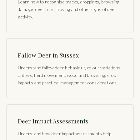
Learn how to recognise tracks, droppings, browsing
damage, deer runs, fraying and other signs of deer
activity.
Fallow Deer in Sussex
Understand fallow deer behaviour, colour variations,
antlers, herd movement, woodland browsing, crop
impacts and practical management considerations.
Deer Impact Assessments
Understand how deer impact assessments help