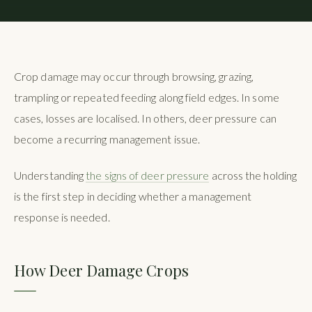
Crop damage may occur through browsing, grazing,
trampling or repeated feeding along field edges. In some
cases, losses are localised. In others, deer pressure can
become a recurring management issue.
Understanding
the signs of deer pressure
across the holding
is the first step in deciding whether a management
response is needed.
How Deer Damage Crops