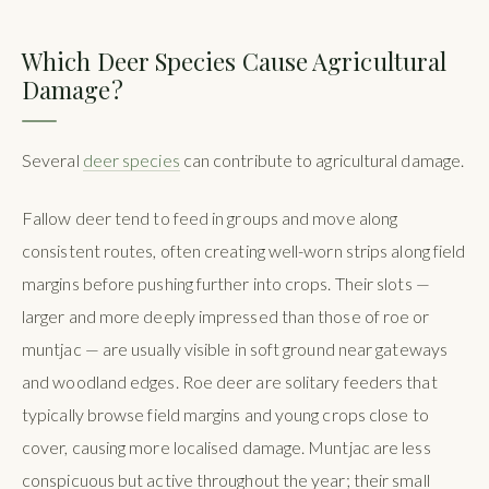
Which Deer Species Cause Agricultural
Damage?
Several
deer species
can contribute to agricultural damage.
Fallow deer tend to feed in groups and move along
consistent routes, often creating well-worn strips along field
margins before pushing further into crops. Their slots —
larger and more deeply impressed than those of roe or
muntjac — are usually visible in soft ground near gateways
and woodland edges. Roe deer are solitary feeders that
typically browse field margins and young crops close to
cover, causing more localised damage. Muntjac are less
conspicuous but active throughout the year; their small