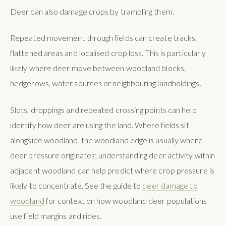
Deer can also damage crops by trampling them.
Repeated movement through fields can create tracks,
flattened areas and localised crop loss. This is particularly
likely where deer move between woodland blocks,
hedgerows, water sources or neighbouring landholdings.
Slots, droppings and repeated crossing points can help
identify how deer are using the land. Where fields sit
alongside woodland, the woodland edge is usually where
deer pressure originates; understanding deer activity within
adjacent woodland can help predict where crop pressure is
likely to concentrate. See the guide to
deer damage to
woodland
for context on how woodland deer populations
use field margins and rides.