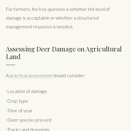
For farmers, the key question is whether the level of
damage is acceptable or whether a structured
management response is needed.
Assessing Deer Damage on Agricultural
Land
A
practical assessment
should consider:
Location of damage
Crop type
Time of year
Deer species present
Tracks and droppings