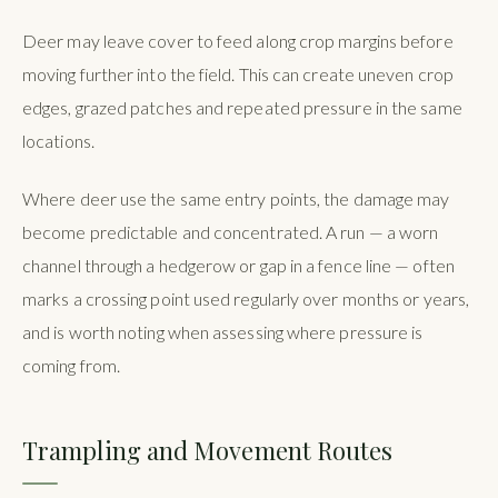
Deer may leave cover to feed along crop margins before
moving further into the field. This can create uneven crop
edges, grazed patches and repeated pressure in the same
locations.
Where deer use the same entry points, the damage may
become predictable and concentrated. A run — a worn
channel through a hedgerow or gap in a fence line — often
marks a crossing point used regularly over months or years,
and is worth noting when assessing where pressure is
coming from.
Trampling and Movement Routes