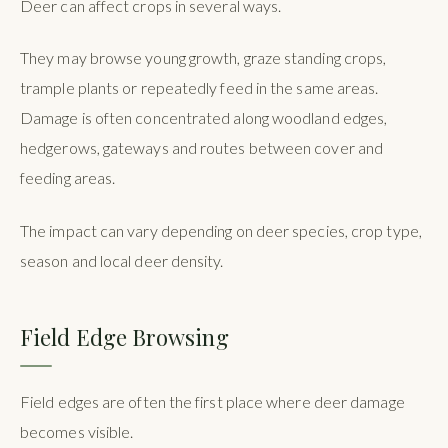
Deer can affect crops in several ways.
They may browse young growth, graze standing crops,
trample plants or repeatedly feed in the same areas.
Damage is often concentrated along woodland edges,
hedgerows, gateways and routes between cover and
feeding areas.
The impact can vary depending on deer species, crop type,
season and local deer density.
Field Edge Browsing
Field edges are often the first place where deer damage
becomes visible.