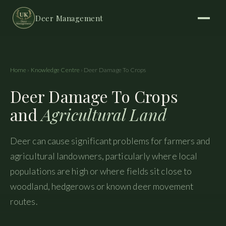
Deer Management
Home
›
Knowledge Centre
› Deer Damage To Crops
Deer Damage To Crops
and
Agricultural Land
Deer can cause significant problems for farmers and
agricultural landowners, particularly where local
populations are high or where fields sit close to
woodland, hedgerows or known deer movement
routes.