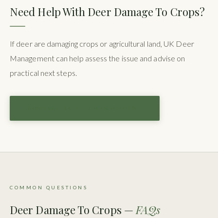
Need Help With Deer Damage To Crops?
If deer are damaging crops or agricultural land, UK Deer
Management can help assess the issue and advise on
practical next steps.
CONTACT UK DEER MANAGEMENT
COMMON QUESTIONS
Deer Damage To Crops —
FAQs