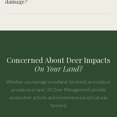
damage?
Farmers should assess the damage, identify deer species
and movement routes, and consider whether a structured
deer management response is needed.
Concerned About Deer Impacts
On Your Land?
Whether you manage woodland, farmland, an estate or
private rural land, UK Deer Management can help
assess deer activity and recommend a practical way
forward.