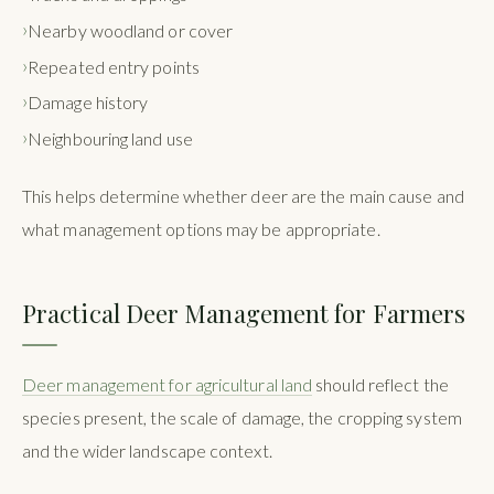
Nearby woodland or cover
Repeated entry points
Damage history
Neighbouring land use
This helps determine whether deer are the main cause and
what management options may be appropriate.
Practical Deer Management for Farmers
Deer management for agricultural land
should reflect the
species present, the scale of damage, the cropping system
and the wider landscape context.