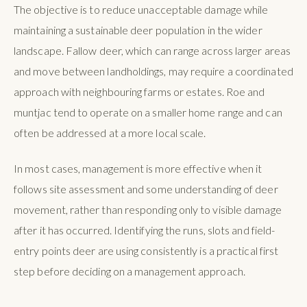
The objective is to reduce unacceptable damage while
maintaining a sustainable deer population in the wider
landscape. Fallow deer, which can range across larger areas
and move between landholdings, may require a coordinated
approach with neighbouring farms or estates. Roe and
muntjac tend to operate on a smaller home range and can
often be addressed at a more local scale.
In most cases, management is more effective when it
follows site assessment and some understanding of deer
movement, rather than responding only to visible damage
after it has occurred. Identifying the runs, slots and field-
entry points deer are using consistently is a practical first
step before deciding on a management approach.