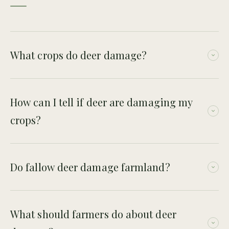
What crops do deer damage?
Deer may damage a range of crops through browsing,
grazing and trampling. The level of damage depends on crop
How can I tell if deer are damaging my
type, season and local deer pressure.
crops?
Signs include grazed edges, tracks, droppings, trampling,
repeated entry points and damage near woodland or
Do fallow deer damage farmland?
hedgerows.
Yes. Fallow deer can cause significant agricultural damage
where groups feed on or move through productive land.
What should farmers do about deer