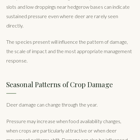
slots and low droppings near hedgerow bases can indicate
sustained pressure even where deer are rarely seen
directly.
The species present will influence the pattern of damage,
the scale of impact and the most appropriate management
response.
Seasonal Patterns of Crop Damage
Deer damage can change through the year.
Pressure may increase when food availability changes,
when crops are particularly attractive or when deer
movement patterns shift. Damage can also be influenced