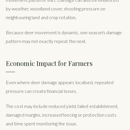
by weather, woodland cover, shooting pressure on
neighbouring land and crop rotation.
Because deer movement is dynamic, one season's damage
pattern may not exactly repeat the next.
Economic Impact for Farmers
Even where deer damage appears localised, repeated
pressure can create financial losses.
The cost may include reduced yield, failed establishment,
damaged margins, increased fencing or protection costs
and time spent monitoring the issue.