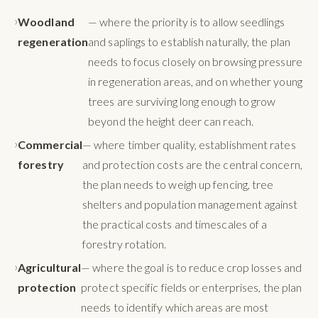
Woodland
— where the priority is to allow seedlings
regeneration
and saplings to establish naturally, the plan
needs to focus closely on browsing pressure
in regeneration areas, and on whether young
trees are surviving long enough to grow
beyond the height deer can reach.
Commercial
— where timber quality, establishment rates
forestry
and protection costs are the central concern,
the plan needs to weigh up fencing, tree
shelters and population management against
the practical costs and timescales of a
forestry rotation.
Agricultural
— where the goal is to reduce crop losses and
protection
protect specific fields or enterprises, the plan
needs to identify which areas are most