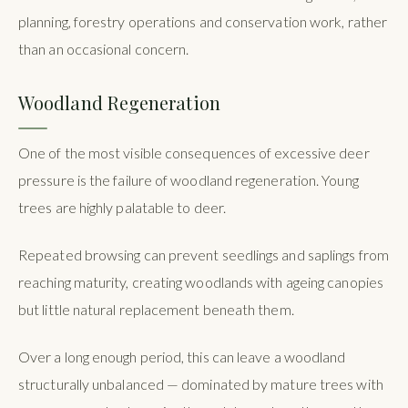
planning, forestry operations and conservation work, rather
than an occasional concern.
Woodland Regeneration
One of the most visible consequences of excessive deer
pressure is the failure of woodland regeneration. Young
trees are highly palatable to deer.
Repeated browsing can prevent seedlings and saplings from
reaching maturity, creating woodlands with ageing canopies
but little natural replacement beneath them.
Over a long enough period, this can leave a woodland
structurally unbalanced — dominated by mature trees with