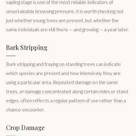
sapling stage is one of the most reliable indicators of
unsustainable browsing pressure. It is worth checking not
just whether young trees are present, but whether the
same individuals are still there — and growing — a year later.
Bark Stripping
Bark stripping and fraying on standing trees can indicate
which species are present and how intensively they are
using a particular area. Repeated damage on the same
trees, or damage concentrated along certain rides or stand
edges, often reflects a regular pattern of use rather than a
chance encounter.
Crop Damage