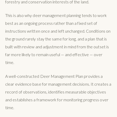
forestry and conservation interests of the land.
This is also why deer management planning tends to work
best as an ongoing process rather than a fixed set of
instructions written once and left unchanged. Conditions on
the ground rarely stay the same for long, and a plan that is
built with review and adjustment in mind from the outset is
far more likely to remain useful — and effective — over
time.
A well-constructed Deer Management Plan provides a
clear evidence base for management decisions. It creates a
record of observations, identifies measurable objectives
and establishes a framework for monitoring progress over
time.