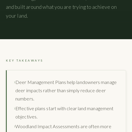
and built around what you are trying to achieve on
your land.
KEY TAKEAWAYS
Deer Management Plans help landowners manage
deer impacts rather than simply reduce deer
numbers.
Effective plans start with clear land management
objectives.
Woodland Impact Assessments are often more