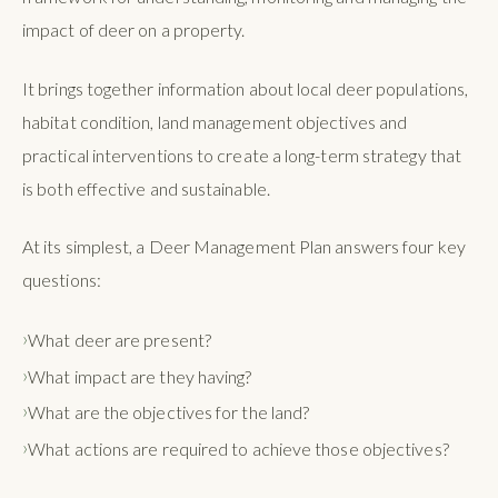
impact of deer on a property.
It brings together information about local deer populations,
habitat condition, land management objectives and
practical interventions to create a long-term strategy that
is both effective and sustainable.
At its simplest, a Deer Management Plan answers four key
questions:
What deer are present?
What impact are they having?
What are the objectives for the land?
What actions are required to achieve those objectives?