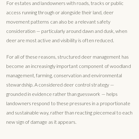
For estates and landowners with roads, tracks or public
access running through or alongside their land, deer
movement patterns can also be a relevant safety
consideration — particularly around dawn and dusk, when
deer are most active and visibility is often reduced.
For all of these reasons, structured deer management has
become an increasingly important component of woodland
management, farming, conservation and environmental
stewardship. A considered deer control strategy —
grounded in evidence rather than guesswork — helps
landowners respond to these pressures in a proportionate
and sustainable way, rather than reacting piecemeal to each
new sign of damage as it appears.