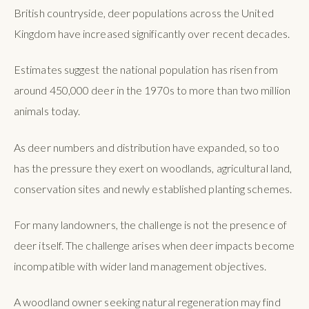
British countryside, deer populations across the United
Kingdom have increased significantly over recent decades.
Estimates suggest the national population has risen from
around 450,000 deer in the 1970s to more than two million
animals today.
As deer numbers and distribution have expanded, so too
has the pressure they exert on woodlands, agricultural land,
conservation sites and newly established planting schemes.
For many landowners, the challenge is not the presence of
deer itself. The challenge arises when deer impacts become
incompatible with wider land management objectives.
A woodland owner seeking natural regeneration may find