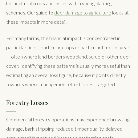
horticultural crops and losses within young planting
schemes. Our guide to
deer damage to agriculture
looks at
these impacts in more detail.
For many farms, the financial impact is concentrated in
particular fields, particular crops or particular times of year
— often where land borders woodland, scrub or other deer
cover. Identifying these patterns is usually more useful than
estimating an overall loss figure, because it points directly
towards where management effort is best targeted.
Forestry Losses
Commercial forestry operations may experience browsing
damage, bark stripping, reduced timber quality, delayed
crop establishment and increased protection costs.