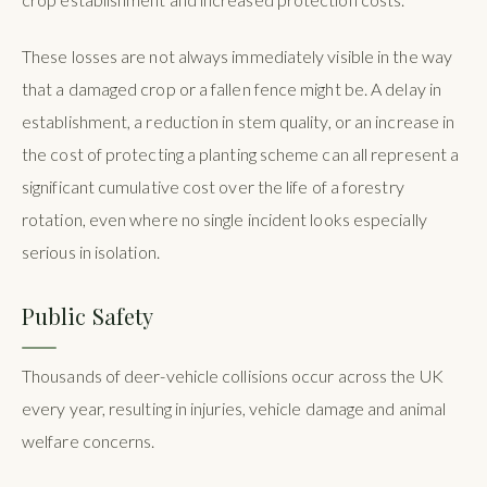
These losses are not always immediately visible in the way
that a damaged crop or a fallen fence might be. A delay in
establishment, a reduction in stem quality, or an increase in
the cost of protecting a planting scheme can all represent a
significant cumulative cost over the life of a forestry
rotation, even where no single incident looks especially
serious in isolation.
Public Safety
Thousands of deer-vehicle collisions occur across the UK
every year, resulting in injuries, vehicle damage and animal
welfare concerns.