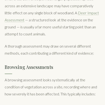
across an extensive landscape may have comparatively
little effect on any single block of woodland. A
Deer Impact
Assessment
— a structured look at the evidence on the
ground — is usually a far more useful starting point than an
attempt to count animals.
A thorough assessment may draw on several different
methods, each contributing a different kind of evidence:
Browsing Assessments
A browsing assessment looks systematically at the
condition of vegetation across a site, recording where and
how severely it has been affected. This typically includes: