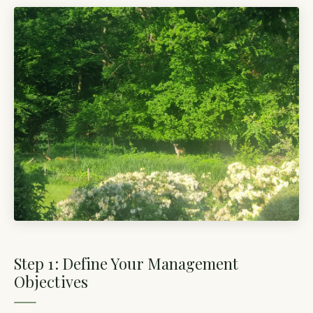
Step 1: Define Your Management
Objectives