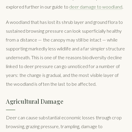
explored further in our guide to
deer damage to woodland
.
A woodland that has lost its shrub layer and ground flora to
sustained browsing pressure can look superficially healthy
from a distance — the canopy may still be intact — while
supporting markedly less wildlife and a far simpler structure
underneath. This is one of the reasons biodiversity decline
linked to deer pressure can go unnoticed for a number of
years: the change is gradual, and the most visible layer of
the woodland is often the last to be affected.
Agricultural Damage
Deer can cause substantial economic losses through crop
browsing, grazing pressure, trampling, damage to