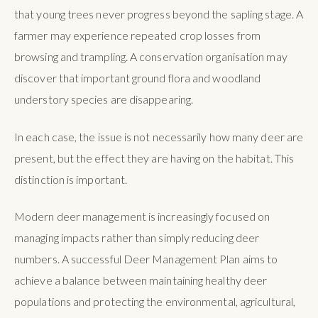
that young trees never progress beyond the sapling stage. A
farmer may experience repeated crop losses from
browsing and trampling. A conservation organisation may
discover that important ground flora and woodland
understory species are disappearing.
In each case, the issue is not necessarily how many deer are
present, but the effect they are having on the habitat. This
distinction is important.
Modern deer management is increasingly focused on
managing impacts rather than simply reducing deer
numbers. A successful Deer Management Plan aims to
achieve a balance between maintaining healthy deer
populations and protecting the environmental, agricultural,