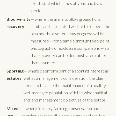
affected, at which times of year, and by which
species.
Biodiversity
— where the aim is to allow ground flora,
recovery
shrubs and associated wildlife to recover, the
plan needs to set out how progress will be
measured — for example through fixed-point
photography or exclosure comparisons — so
that recovery can be demonstrated rather
than assumed.
Sporting
— where deer form part of a sporting interest as
estates
well as a management consideration, the plan
needs to balance the maintenance of a healthy,
well-managed population with the wider habitat
and land management objectives of the estate.
Mixed-
— where forestry, farming, conservation and
use
sporting interests sit alongside one another, the