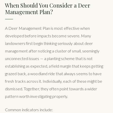
When Should You Consider a Deer
Management Plan?
A Deer Management Plan is most effective when
developed before impacts become severe. Many
landowners first begin thinking seriously about deer
management after noticing a cluster of small, seemingly
unconnected issues — a planting scheme that is not
establishing as expected, a field margin that keeps getting
grazed back, a woodland ride that always seems to have
fresh tracks across it. Individually, each of these might be
dismissed. Together, they often point towards a wider
pattern worth investigating properly.
Common indicators include: