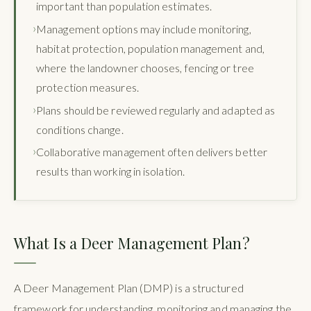
important than population estimates.
Management options may include monitoring,
habitat protection, population management and,
where the landowner chooses, fencing or tree
protection measures.
Plans should be reviewed regularly and adapted as
conditions change.
Collaborative management often delivers better
results than working in isolation.
What Is a Deer Management Plan?
A Deer Management Plan (DMP) is a structured
framework for understanding, monitoring and managing the