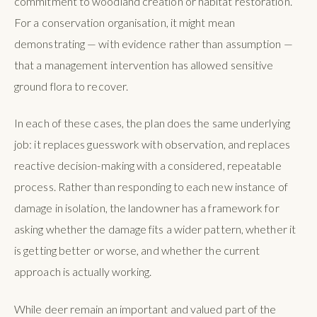
commitment to woodland creation or habitat restoration.
For a conservation organisation, it might mean
demonstrating — with evidence rather than assumption —
that a management intervention has allowed sensitive
ground flora to recover.
In each of these cases, the plan does the same underlying
job: it replaces guesswork with observation, and replaces
reactive decision-making with a considered, repeatable
process. Rather than responding to each new instance of
damage in isolation, the landowner has a framework for
asking whether the damage fits a wider pattern, whether it
is getting better or worse, and whether the current
approach is actually working.
While deer remain an important and valued part of the