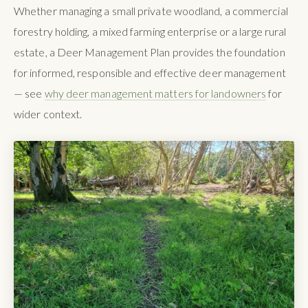
Whether managing a small private woodland, a commercial
forestry holding, a mixed farming enterprise or a large rural
estate, a Deer Management Plan provides the foundation
for informed, responsible and effective deer management
— see
why deer management matters for landowners
for
wider context.