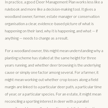
In practice, a good Deer Management Plan works less like a
rulebook and more like a decision-making tool. It gives a
woodland owner, farmer, estate manager or conservation
organisation a clear, evidence-based picture of what is
happening on their land, why it is happening, and what — if
anything — needs to change as a result.
For a woodland owner, this might mean understanding why a
planting scheme has stalled at the same height for three
years running, and whether deer browsing is the underlying
cause or simply one factor among several. For a farmer, it
might mean working out whether crop losses along a field
margin are linked to a particular deer path, a particular time
of year, or a particular species. For an estate, it might mean
reconciling a sporting interest in deer with a parallel