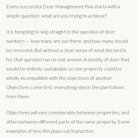
Every successful Deer Management Plan starts with a
simple question: what are you trying to achieve?
It is tempting to skip straight to the question of deer
numbers — how many are out there, and how many should
be removed. But without a clear sense of what the land is
for, that question has no real answer. A density of deer that
would be entirely sustainable on one property could be
wholly incompatible with the objectives of another.
Objectives come first; everything else in the plan follows
from them.
Objectives will vary considerably between properties, and
often between different parts of the same property. Some
examples of how this plays out in practice: