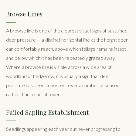
Browse Lines
A browse line is one of the clearest visual signs of sustained
deer pressure — a distinct horizontal line at the height deer
can comfortably reach, above which foliage remains intact
and below which it has been repeatedly grazed away.
Where a browse line is visible across a wide area of
woodland or hedgerow, it is usually a sign that deer
pressure has been consistent over a number of seasons
rather than a one-off event.
Failed Sapling Establishment
Seedlings appearing each year but never progressing to