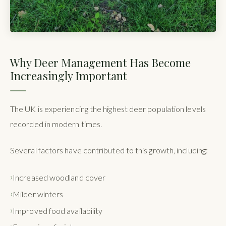
Why Deer Management Has Become
Increasingly Important
The UK is experiencing the highest deer population levels
recorded in modern times.
Several factors have contributed to this growth, including:
Increased woodland cover
Milder winters
Improved food availability