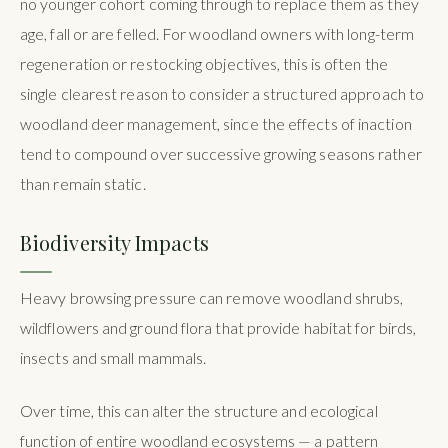
no younger cohort coming through to replace them as they
age, fall or are felled. For woodland owners with long-term
regeneration or restocking objectives, this is often the
single clearest reason to consider a structured approach to
woodland deer management, since the effects of inaction
tend to compound over successive growing seasons rather
than remain static.
Biodiversity Impacts
Heavy browsing pressure can remove woodland shrubs,
wildflowers and ground flora that provide habitat for birds,
insects and small mammals.
Over time, this can alter the structure and ecological
function of entire woodland ecosystems — a pattern