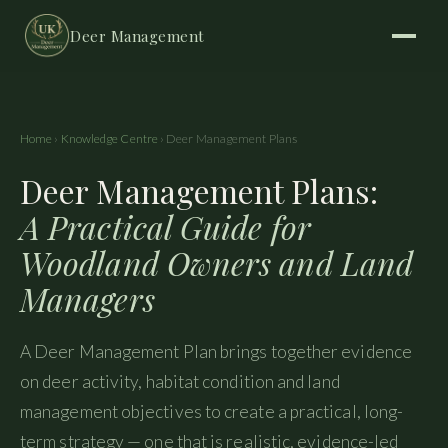
Deer Management
Home
›
Knowledge Centre
› Deer Management Plans
Deer Management Plans:
A Practical Guide for
Woodland Owners and Land
Managers
A Deer Management Plan brings together evidence
on deer activity, habitat condition and land
management objectives to create a practical, long-
term strategy — one that is realistic, evidence-led