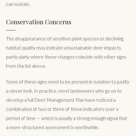
can sustain.
Conservation Concerns
The disappearance of sensitive plant species or declining
habitat quality may indicate unsustainable deer impacts,
particularly where these changes coincide with other signs
from the list above.
None of these signs need to be present in isolation to justify
a closer look. In practice, most landowners who go on to
develop a full Deer Management Plan have noticed a
combination of two or three of these indicators over a
period of time — which is usually a strong enough signal that
a more structured assessment is worthwhile.