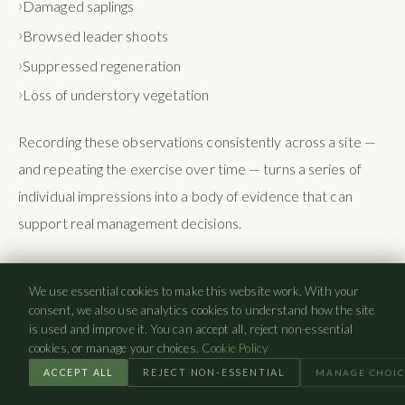
Damaged saplings
Browsed leader shoots
Suppressed regeneration
Loss of understory vegetation
Recording these observations consistently across a site —
and repeating the exercise over time — turns a series of
individual impressions into a body of evidence that can
support real management decisions.
Natural Regeneration Assessments
We use essential cookies to make this website work. With your
consent, we also use analytics cookies to understand how the site
Natural regeneration assessments look specifically at
is used and improve it. You can accept all, reject non-essential
cookies, or manage your choices.
Cookie Policy
whether young trees are establishing and progressing
ACCEPT ALL
REJECT NON-ESSENTIAL
MANAGE CHOIC
through successive age classes. Questions to consider