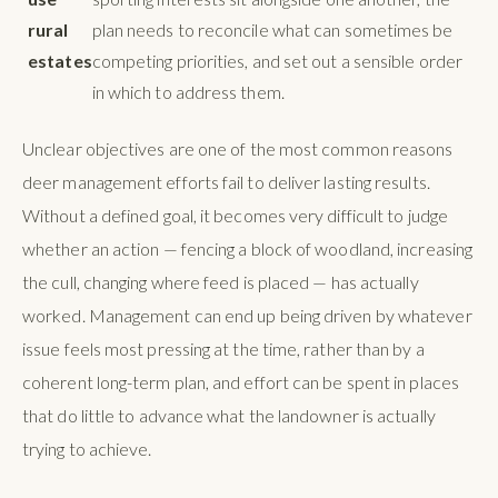
rural
plan needs to reconcile what can sometimes be
estates
competing priorities, and set out a sensible order
in which to address them.
Unclear objectives are one of the most common reasons
deer management efforts fail to deliver lasting results.
Without a defined goal, it becomes very difficult to judge
whether an action — fencing a block of woodland, increasing
the cull, changing where feed is placed — has actually
worked. Management can end up being driven by whatever
issue feels most pressing at the time, rather than by a
coherent long-term plan, and effort can be spent in places
that do little to advance what the landowner is actually
trying to achieve.