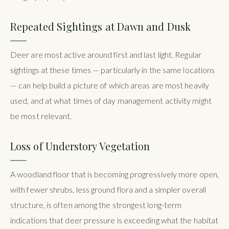
Repeated Sightings at Dawn and Dusk
Deer are most active around first and last light. Regular
sightings at these times — particularly in the same locations
— can help build a picture of which areas are most heavily
used, and at what times of day management activity might
be most relevant.
Loss of Understory Vegetation
A woodland floor that is becoming progressively more open,
with fewer shrubs, less ground flora and a simpler overall
structure, is often among the strongest long-term
indications that deer pressure is exceeding what the habitat