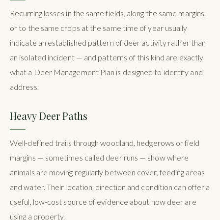
Recurring losses in the same fields, along the same margins,
or to the same crops at the same time of year usually
indicate an established pattern of deer activity rather than
an isolated incident — and patterns of this kind are exactly
what a Deer Management Plan is designed to identify and
address.
Heavy Deer Paths
Well-defined trails through woodland, hedgerows or field
margins — sometimes called deer runs — show where
animals are moving regularly between cover, feeding areas
and water. Their location, direction and condition can offer a
useful, low-cost source of evidence about how deer are
using a property.