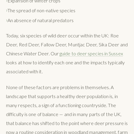
Expansion of winter crops
The spread of non-native species
An absence of natural predators
Today, six species of wild deer occur within the UK: Roe
Deer, Red Deer, Fallow Deer, Muntjac Deer, Sika Deer and
Chinese Water Deer. Our
guide to deer species in Sussex
looks at how to identify each one and the impacts typically
associated with it.
None of these factors are problems in themselves. A
landscape that supports a healthy deer population is, in
many respects, a sign of a functioning countryside. The
difficulty is one of balance — and in many parts of the UK,
that balance has shifted to the point where deer pressure is
now a routine consideration in woodland management, farm