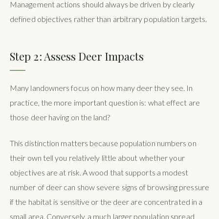
Management actions should always be driven by clearly
defined objectives rather than arbitrary population targets.
Step 2: Assess Deer Impacts
Many landowners focus on how many deer they see. In
practice, the more important question is: what effect are
those deer having on the land?
This distinction matters because population numbers on
their own tell you relatively little about whether your
objectives are at risk. A wood that supports a modest
number of deer can show severe signs of browsing pressure
if the habitat is sensitive or the deer are concentrated in a
small area. Conversely, a much larger population spread